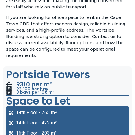
are easily accessible, making the building convenient
for staff who rely on public transport.
If you are looking for office space to rent in the Cape
Town CBD that offers modern design, reliable building
services, and a high-profile address, The Portside
Building is a strong option to consider. Contact us to
discuss current availability, floor options, and how the
space can be configured to meet your operational
requirements.
Portside Towers
R310 per m²
R2,100 per bay
3 bays per 100 m²
Space to Let
14th Floor - 265 m²
14th Floor - 422 m²
16th Floor - 203 m²