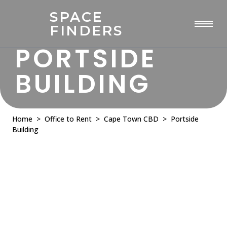
SPACE
FINDERS
PORTSIDE
BUILDING
Home
>
Office to Rent
>
Cape Town CBD
> Portside
Building