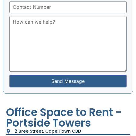
Send Message
Office Space to Rent -
Portside Towers
2 Bree Street, Cape Town CBD