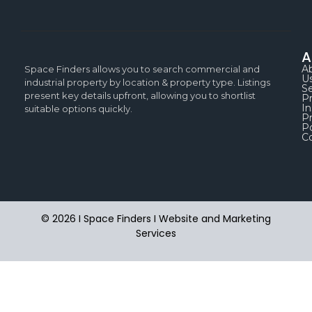
A
A
Space Finders allows you to search commercial and
U
industrial property by location & property type. Listings
Se
present key details upfront, allowing you to shortlist
P
In
suitable options quickly.
Pr
Po
C
© 2026 I Space Finders I
Website and Marketing
Services