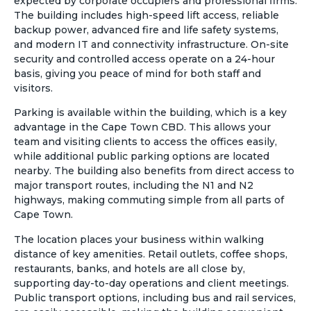
expected by corporate occupiers and professional firms.
The building includes high-speed lift access, reliable
backup power, advanced fire and life safety systems,
and modern IT and connectivity infrastructure. On-site
security and controlled access operate on a 24-hour
basis, giving you peace of mind for both staff and
visitors.
Parking is available within the building, which is a key
advantage in the Cape Town CBD. This allows your
team and visiting clients to access the offices easily,
while additional public parking options are located
nearby. The building also benefits from direct access to
major transport routes, including the N1 and N2
highways, making commuting simple from all parts of
Cape Town.
The location places your business within walking
distance of key amenities. Retail outlets, coffee shops,
restaurants, banks, and hotels are all close by,
supporting day-to-day operations and client meetings.
Public transport options, including bus and rail services,