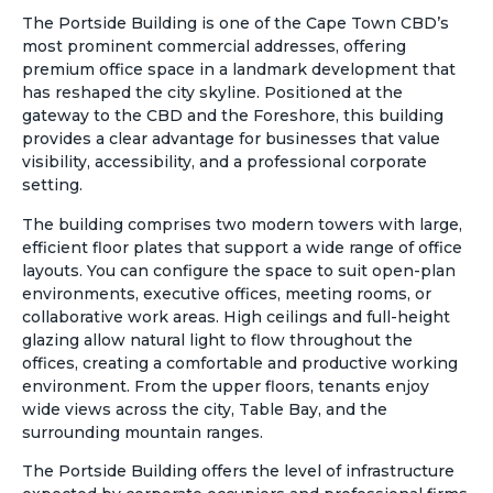
The Portside Building is one of the Cape Town CBD’s
most prominent commercial addresses, offering
premium office space in a landmark development that
has reshaped the city skyline. Positioned at the
gateway to the CBD and the Foreshore, this building
provides a clear advantage for businesses that value
visibility, accessibility, and a professional corporate
setting.
The building comprises two modern towers with large,
efficient floor plates that support a wide range of office
layouts. You can configure the space to suit open-plan
environments, executive offices, meeting rooms, or
collaborative work areas. High ceilings and full-height
glazing allow natural light to flow throughout the
offices, creating a comfortable and productive working
environment. From the upper floors, tenants enjoy
wide views across the city, Table Bay, and the
surrounding mountain ranges.
The Portside Building offers the level of infrastructure