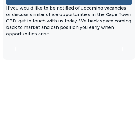
If you would like to be notified of upcoming vacancies
or discuss similar office opportunities in the Cape Town
CBD, get in touch with us today. We track space coming
back to market and can position you early when
opportunities arise.