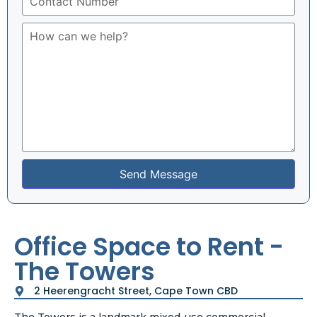
Send Message
Office Space to Rent -
The Towers
2 Heerengracht Street, Cape Town CBD