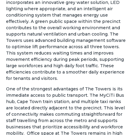
incorporates an innovative grey water solution, LED
lighting where appropriate, and an intelligent air
conditioning system that manages energy use
effectively. A green public space within the precinct
contributes to the overall working environment and
supports natural ventilation and urban cooling. The
Towers uses advanced building management software
to optimise lift performance across all three towers.
This system reduces waiting times and improves
movement efficiency during peak periods, supporting
large workforces and high daily foot traffic. These
efficiencies contribute to a smoother daily experience
for tenants and visitors.
One of the strongest advantages of The Towers is its
immediate access to public transport. The MyCiTi Bus
hub, Cape Town train station, and multiple taxi ranks
are located directly adjacent to the precinct. This level
of connectivity makes commuting straightforward for
staff travelling from across the metro and supports
businesses that prioritize accessibility and workforce
mobility. Office space at The Towers remains in high