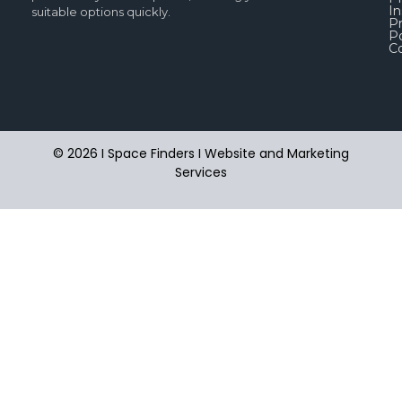
In
suitable options quickly.
Pr
Po
C
© 2026 I Space Finders I
Website and Marketing
Services