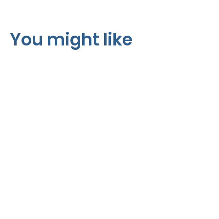
You might like
R170 per m²
R325 per m²