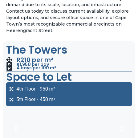
demand due to its scale, location, and infrastructure.
Contact us today to discuss current availability, explore
layout options, and secure office space in one of Cape
Town’s most recognizable commercial precincts on
Heerengracht Street.
The Towers
R210 per m²
R1,950 per bay
4 bays per 100 m²
Space to Let
4th Floor - 950 m²
5th Floor - 450 m²