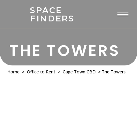
SPACE
FINDERS
THE TOWERS
Home
>
Office to Rent
>
Cape Town CBD
> The Towers