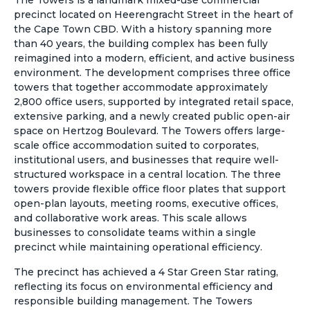
The Towers is a landmark mixed-use commercial
precinct located on Heerengracht Street in the heart of
the Cape Town CBD. With a history spanning more
than 40 years, the building complex has been fully
reimagined into a modern, efficient, and active business
environment. The development comprises three office
towers that together accommodate approximately
2,800 office users, supported by integrated retail space,
extensive parking, and a newly created public open-air
space on Hertzog Boulevard. The Towers offers large-
scale office accommodation suited to corporates,
institutional users, and businesses that require well-
structured workspace in a central location. The three
towers provide flexible office floor plates that support
open-plan layouts, meeting rooms, executive offices,
and collaborative work areas. This scale allows
businesses to consolidate teams within a single
precinct while maintaining operational efficiency.
The precinct has achieved a 4 Star Green Star rating,
reflecting its focus on environmental efficiency and
responsible building management. The Towers