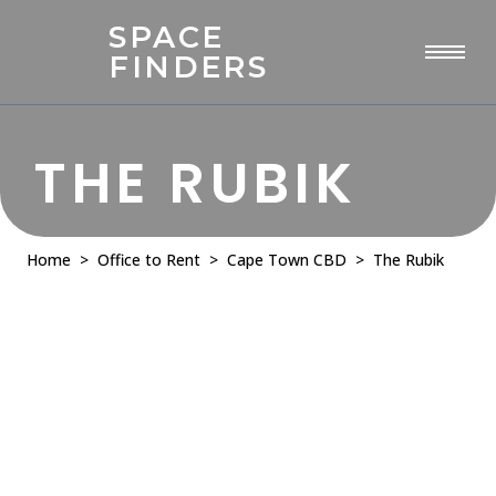
SPACE
FINDERS
THE RUBIK
Home
>
Office to Rent
>
Cape Town CBD
> The Rubik