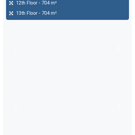
12th Floor - 704 m²
13th Floor - 704 m²