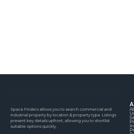
A
A
Space Finders allows you to search commercial and
U
industrial property by location & property type. Listings
Se
present key details upfront, allowing you to shortlist
P
In
suitable options quickly.
Pr