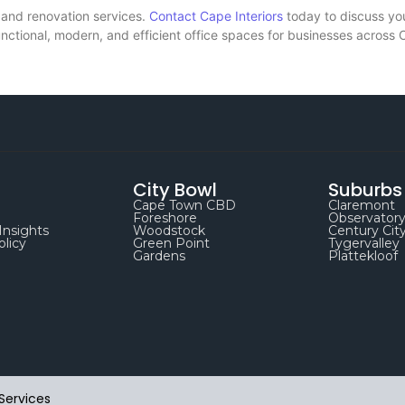
 and renovation services.
Contact Cape Interiors
today to discuss yo
functional, modern, and efficient office spaces for businesses across
City Bowl
Suburbs
Cape Town CBD
Claremont
Foreshore
Observator
Insights
Woodstock
Century Cit
olicy
Green Point
Tygervalley
Gardens
Plattekloof
Services