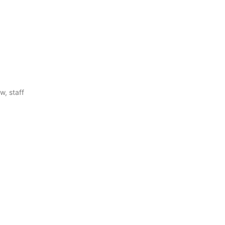
w, staff