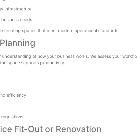
gy infrastructure
 business needs
ile creating spaces that meet modern operational standards.
Planning
ear understanding of how your business works. We assess your workflo
 the space supports productivity.
and efficiency
 regulations
ice Fit-Out or Renovation