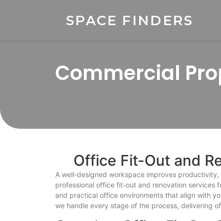
SPACE FINDERS
Commercial Prop
Office Fit-Out and R
A well-designed workspace improves productivity, e
professional office fit-out and renovation services
and practical office environments that align with y
we handle every stage of the process, delivering o