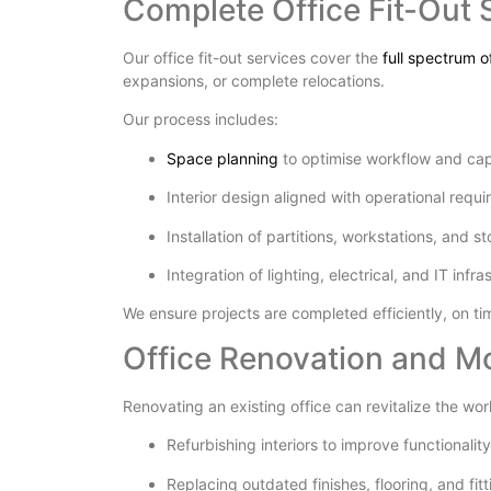
Complete Office Fit-Out 
Our office fit-out services cover the
full spectrum 
expansions, or complete relocations.
Our process includes:
Space planning
to optimise workflow and ca
Interior design aligned with operational requ
Installation of partitions, workstations, and s
Integration of lighting, electrical, and IT infra
We ensure projects are completed efficiently, on t
Office Renovation and M
Renovating an existing office can revitalize the wor
Refurbishing interiors to improve functionalit
Replacing outdated finishes, flooring, and fitt