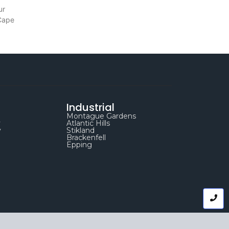
ur
 Cape
Industrial
Montague Gardens
y
Atlantic Hills
y
Stikland
Brackenfell
Epping