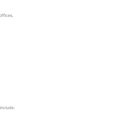
offices,
include: