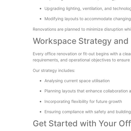
Upgrading lighting, ventilation, and technolo
Modifying layouts to accommodate changing
Renovations are planned to minimize disruption wh
Workspace Strategy and 
Every office renovation or fit-out begins with a cl
requirements, and operational objectives to ensure
Our strategy includes:
Analysing current space utilisation
Planning layouts that enhance collaboration 
Incorporating flexibility for future growth
Ensuring compliance with safety and building
Get Started with Your Off