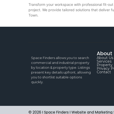
Transform your workspace with professional fit-out
project. We provide tailored solutions that deliver 
Town.
About
About Us
Space Finders allows you to search
Services
commercial and industrial property
Property 
by location & property type. Listings
Privacy P
Contact
present key details upfront, allowing
you to shortlist suitable options
quickly.
© 2026 I Space Finders I
Website and Marketing 