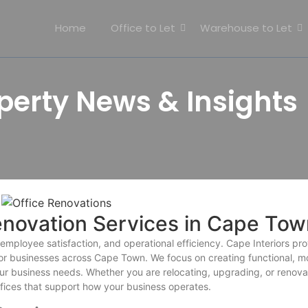
Home
Office to Let
Warehouse to Let
erty News & Insights
enovation Services in Cape Tow
mployee satisfaction, and operational efficiency. Cape Interiors pr
 for businesses across Cape Town. We focus on creating functional, m
our business needs. Whether you are relocating, upgrading, or renova
ffices that support how your business operates.