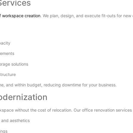
Services
of workspace creation
. We plan, design, and execute fit-outs for new 
pacity
irements
torage solutions
structure
ime, and within budget, reducing downtime for your business.
odernization
kspace without the cost of relocation. Our office renovation services 
y and aesthetics
ings