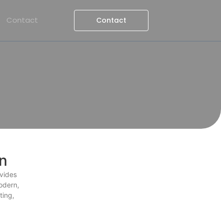
Contact
Contact
n
ovides
odern,
ting,